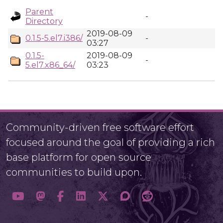
Parent
-
Directory
2019-08-09
0.1.5-5.el7.i386/
-
03:27
0.1.5-
2019-08-09
-
5.el7.x86_64/
03:23
Community-driven free software effort
focused around the goal of providing a rich
base platform for open source
communities to build upon.