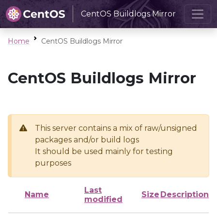
CentOS Buildlogs Mirror
Home
CentOS Buildlogs Mirror
CentOS Buildlogs Mirror
This server contains a mix of raw/unsigned
packages and/or build logs
It should be used mainly for testing
purposes
Last
Name
Size
Description
modified