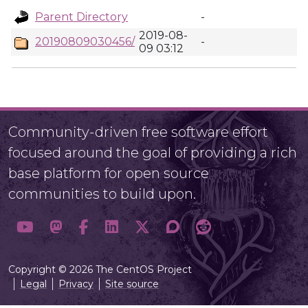
Parent Directory
-
2019-08-
20190809030456/
-
09 03:12
Community-driven free software effort
focused around the goal of providing a rich
base platform for open source
communities to build upon.
Copyright © 2026 The CentOS Project
Legal
Privacy
Site source