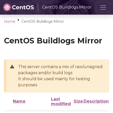
CentOS Buildlogs Mirror
Home
CentOS Buildlogs Mirror
CentOS Buildlogs Mirror
This server contains a mix of raw/unsigned
packages and/or build logs
It should be used mainly for testing
purposes
Last
Name
Size
Description
modified