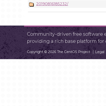
20190816185232/
Community-driven free software ef
providing a rich base platform fo
Copyright © 2026 The CentOS Project
Legal