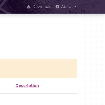
Download
About
e
Description