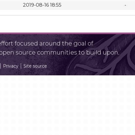
2019-08-16 18:55
-
fort focused around the goal of
r open source communities to build upon.
Privacy
Site source