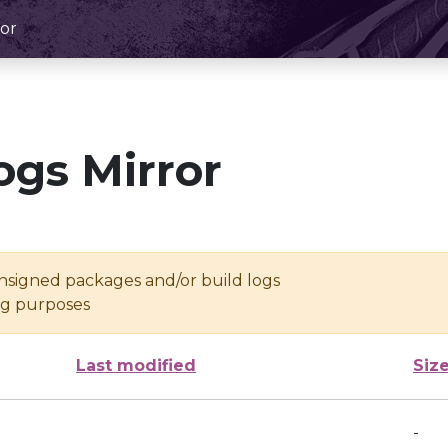
or
ogs Mirror
unsigned packages and/or build logs
ing purposes
Last modified
Siz
-