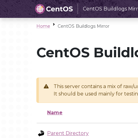
CentOS Buildlogs Mirr
Home
CentOS Buildlogs Mirror
CentOS Buildl
This server contains a mix of raw/
It should be used mainly for test
Name
Parent Directory