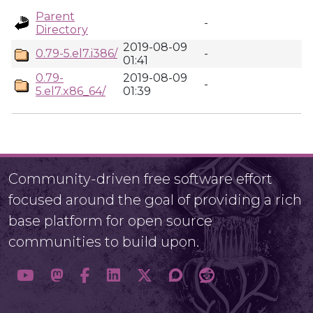
Parent
-
Directory
2019-08-09
0.79-5.el7.i386/
-
01:41
0.79-
2019-08-09
-
5.el7.x86_64/
01:39
Community-driven free software effort
focused around the goal of providing a rich
base platform for open source
communities to build upon.