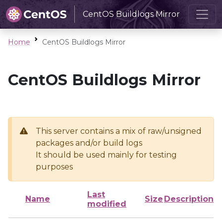
CentOS Buildlogs Mirror
Home
CentOS Buildlogs Mirror
CentOS Buildlogs Mirror
This server contains a mix of raw/unsigned
packages and/or build logs
It should be used mainly for testing
purposes
Last
Name
Size
Description
modified