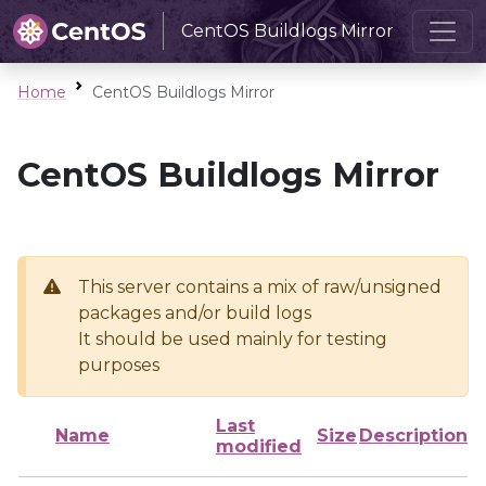
CentOS Buildlogs Mirror
Home
CentOS Buildlogs Mirror
CentOS Buildlogs Mirror
This server contains a mix of raw/unsigned
packages and/or build logs
It should be used mainly for testing
purposes
Last
Name
Size
Description
modified