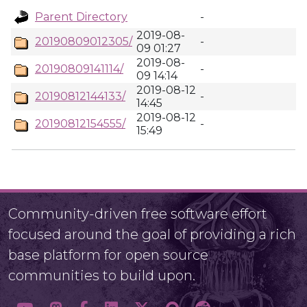
Parent Directory
-
2019-08-
20190809012305/
-
09 01:27
2019-08-
20190809141114/
-
09 14:14
2019-08-12
20190812144133/
-
14:45
2019-08-12
20190812154555/
-
15:49
Community-driven free software effort
focused around the goal of providing a rich
base platform for open source
communities to build upon.