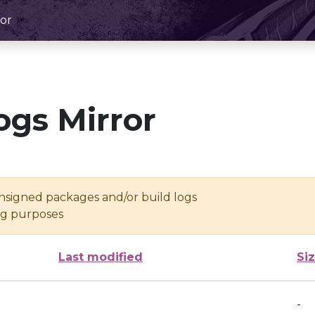
or
ogs Mirror
unsigned packages and/or build logs
ing purposes
Last modified
Si
-