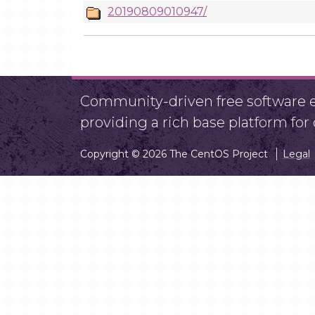
20190809010947/
Community-driven free software ef
providing a rich base platform fo
Copyright © 2026 The CentOS Project
Legal