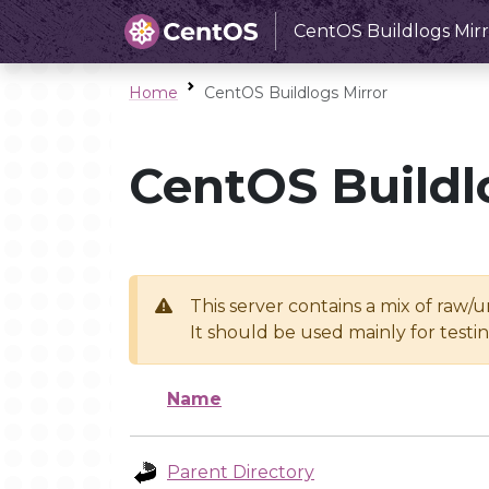
CentOS Buildlogs Mirr
Home
CentOS Buildlogs Mirror
CentOS Buildl
This server contains a mix of raw/
It should be used mainly for test
Name
Parent Directory