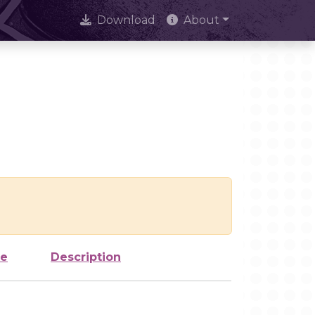
Download
About
ze
Description