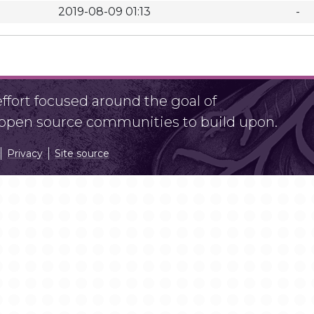
2019-08-09 01:13
-
fort focused around the goal of
r open source communities to build upon.
Privacy
Site source