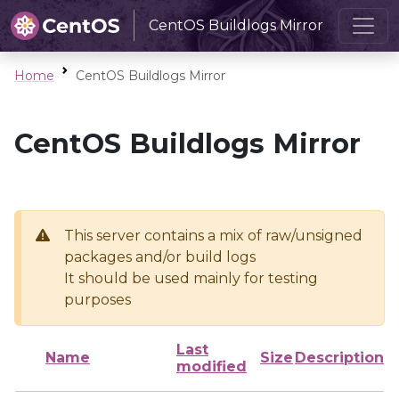
CentOS Buildlogs Mirror
Home
CentOS Buildlogs Mirror
CentOS Buildlogs Mirror
This server contains a mix of raw/unsigned
packages and/or build logs
It should be used mainly for testing
purposes
Last
Name
Size
Description
modified