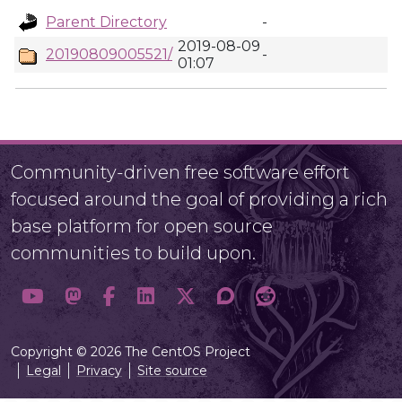
Parent Directory
-
2019-08-09
20190809005521/
-
01:07
Community-driven free software effort
focused around the goal of providing a rich
base platform for open source
communities to build upon.
Copyright © 2026 The CentOS Project
Legal
Privacy
Site source