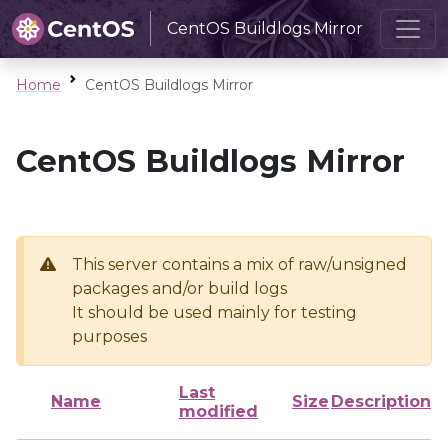
CentOS Buildlogs Mirror
Home
CentOS Buildlogs Mirror
CentOS Buildlogs Mirror
This server contains a mix of raw/unsigned
packages and/or build logs
It should be used mainly for testing
purposes
Last
Name
Size
Description
modified