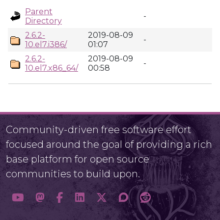
Parent
-
Directory
2.6.2-
2019-08-09
-
10.el7.i386/
01:07
2.6.2-
2019-08-09
-
10.el7.x86_64/
00:58
Community-driven free software effort
focused around the goal of providing a rich
base platform for open source
communities to build upon.