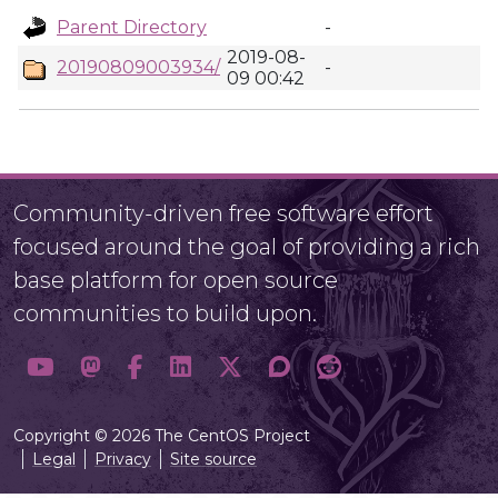
Parent Directory
-
2019-08-
20190809003934/
-
09 00:42
Community-driven free software effort
focused around the goal of providing a rich
base platform for open source
communities to build upon.
Copyright © 2026 The CentOS Project
Legal
Privacy
Site source