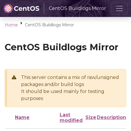
CentOS Buildlogs Mirror
Home
CentOS Buildlogs Mirror
CentOS Buildlogs Mirror
This server contains a mix of raw/unsigned
packages and/or build logs
It should be used mainly for testing
purposes
Last
Name
Size
Description
modified