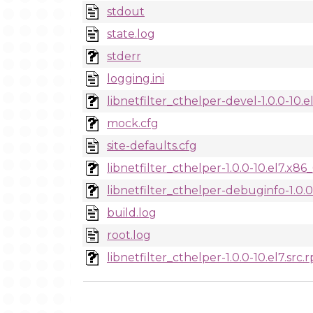
stdout
state.log
stderr
logging.ini
libnetfilter_cthelper-devel-1.0.0-10.
mock.cfg
site-defaults.cfg
libnetfilter_cthelper-1.0.0-10.el7.x8
libnetfilter_cthelper-debuginfo-1.0.
build.log
root.log
libnetfilter_cthelper-1.0.0-10.el7.src.