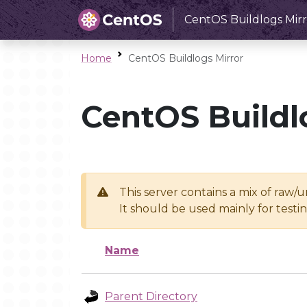
CentOS Buildlogs Mirr
Home
CentOS Buildlogs Mirror
CentOS Buildl
This server contains a mix of raw/
It should be used mainly for test
Name
Parent Directory