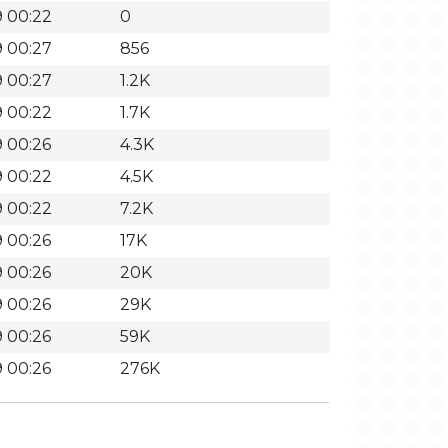
 00:22
0
 00:27
856
 00:27
1.2K
 00:22
1.7K
 00:26
4.3K
 00:22
4.5K
 00:22
7.2K
 00:26
17K
 00:26
20K
 00:26
29K
 00:26
59K
 00:26
276K