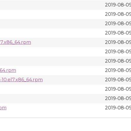
2019-08-09
2019-08-09
2019-08-09
2019-08-09
el7.x86_64.rpm
2019-08-09
2019-08-09
2019-08-09
6_64.rpm
2019-08-09
0-10.el7.x86_64.rpm
2019-08-09
2019-08-09
2019-08-09
rpm
2019-08-09