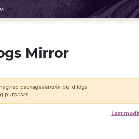
or
ogs Mirror
unsigned packages and/or build logs
ing purposes
Last modi