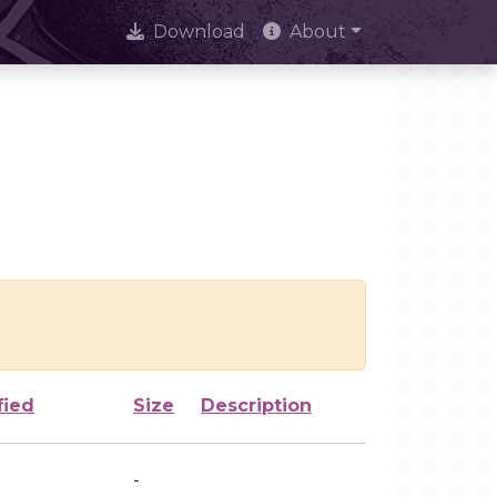
Download
About
fied
Size
Description
-