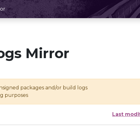
or
ogs Mirror
unsigned packages and/or build logs
ing purposes
Last modi