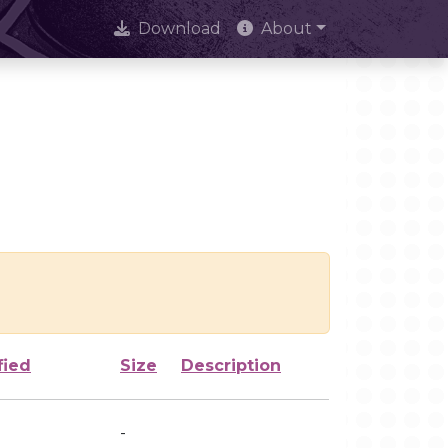
Download
About
fied
Size
Description
-