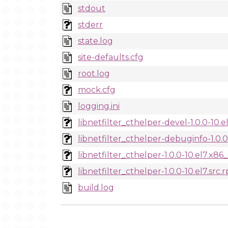
stdout
stderr
state.log
site-defaults.cfg
root.log
mock.cfg
logging.ini
libnetfilter_cthelper-devel-1.0.0-10.
libnetfilter_cthelper-debuginfo-1.0.
libnetfilter_cthelper-1.0.0-10.el7.x8
libnetfilter_cthelper-1.0.0-10.el7.src.
build.log