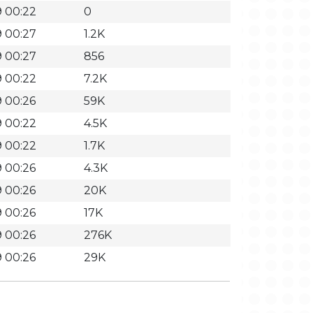
 00:22
0
 00:27
1.2K
 00:27
856
 00:22
7.2K
 00:26
59K
 00:22
4.5K
 00:22
1.7K
 00:26
4.3K
 00:26
20K
 00:26
17K
 00:26
276K
 00:26
29K