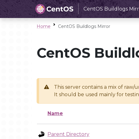
CentOS Buildlogs Mirr
Home
CentOS Buildlogs Mirror
CentOS Buildl
This server contains a mix of raw/
It should be used mainly for test
Name
Parent Directory