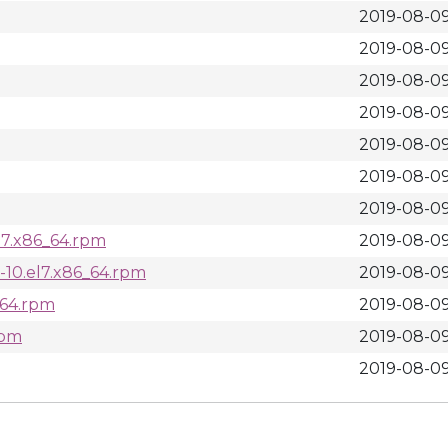
2019-08-09
2019-08-09
2019-08-09
2019-08-09
2019-08-09
2019-08-09
2019-08-09
el7.x86_64.rpm
2019-08-09
0-10.el7.x86_64.rpm
2019-08-09
6_64.rpm
2019-08-09
rpm
2019-08-09
2019-08-09