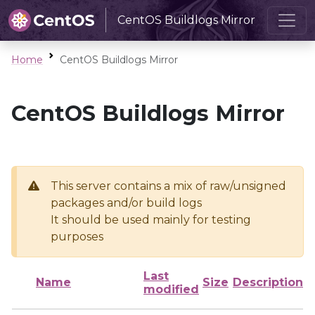
CentOS Buildlogs Mirror
Home
CentOS Buildlogs Mirror
CentOS Buildlogs Mirror
This server contains a mix of raw/unsigned
packages and/or build logs
It should be used mainly for testing
purposes
Last
Name
Size
Description
modified