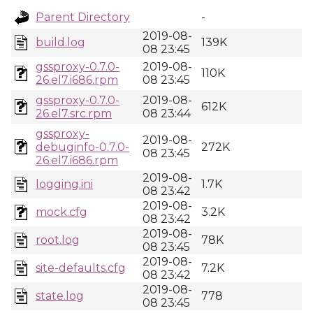
Parent Directory
-
2019-08-
build.log
139K
08 23:45
gssproxy-0.7.0-
2019-08-
110K
26.el7.i686.rpm
08 23:45
gssproxy-0.7.0-
2019-08-
612K
26.el7.src.rpm
08 23:44
gssproxy-
2019-08-
debuginfo-0.7.0-
272K
08 23:45
26.el7.i686.rpm
2019-08-
logging.ini
1.7K
08 23:42
2019-08-
mock.cfg
3.2K
08 23:42
2019-08-
root.log
78K
08 23:45
2019-08-
site-defaults.cfg
7.2K
08 23:42
2019-08-
state.log
778
08 23:45