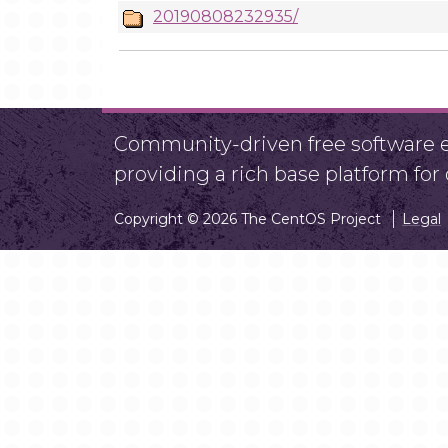
20190808232935/
Community-driven free software ef
providing a rich base platform fo
Copyright © 2026 The CentOS Project
Legal