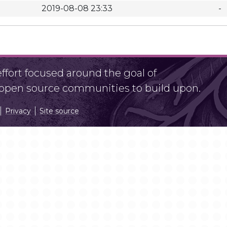
2019-08-08 23:33
-
fort focused around the goal of
r open source communities to build upon.
Privacy
Site source