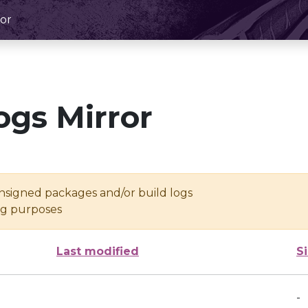
or
ogs Mirror
unsigned packages and/or build logs
ing purposes
Last modified
S
-