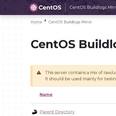
CentOS Buildlogs Mirr
Home
CentOS Buildlogs Mirror
CentOS Buildl
This server contains a mix of raw/
It should be used mainly for test
Name
Parent Directory