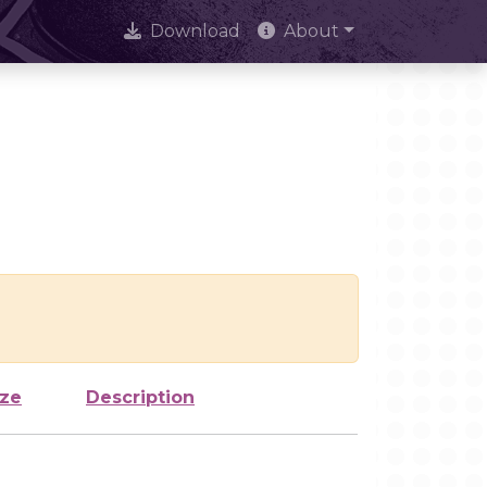
Download
About
ize
Description