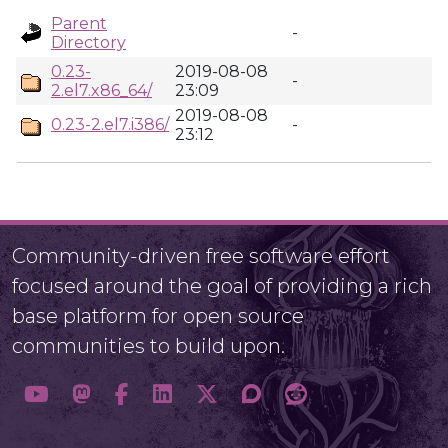
Parent
-
Directory
0.23-
2019-08-08
-
2.el7.x86_64/
23:09
2019-08-08
0.23-2.el7.i386/
-
23:12
Community-driven free software effort
focused around the goal of providing a rich
base platform for open source
communities to build upon.