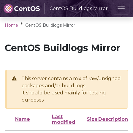
CentOS Buildlogs Mirror
Home
CentOS Buildlogs Mirror
CentOS Buildlogs Mirror
This server contains a mix of raw/unsigned
packages and/or build logs
It should be used mainly for testing
purposes
Last
Name
Size
Description
modified