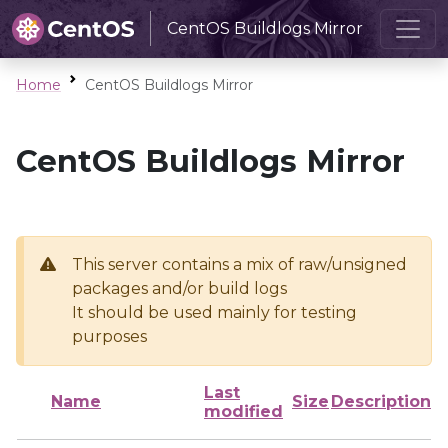
CentOS Buildlogs Mirror
Home
CentOS Buildlogs Mirror
CentOS Buildlogs Mirror
This server contains a mix of raw/unsigned
packages and/or build logs
It should be used mainly for testing
purposes
Last
Name
Size
Description
modified