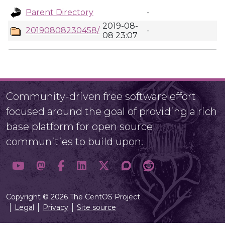
Parent Directory
-
2019-08-
20190808230458/
-
08 23:07
Community-driven free software effort
focused around the goal of providing a rich
base platform for open source
communities to build upon.
Copyright © 2026 The CentOS Project
Legal
Privacy
Site source