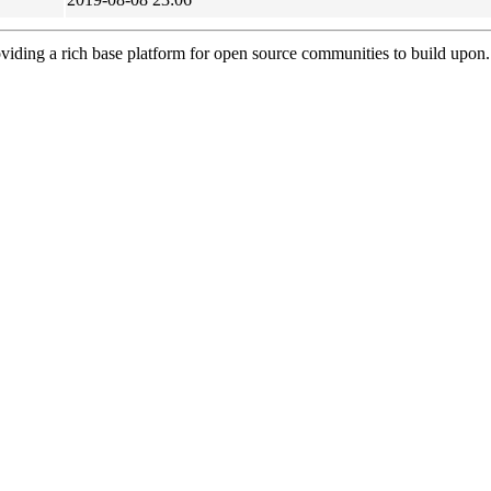
viding a rich base platform for open source communities to build upon.