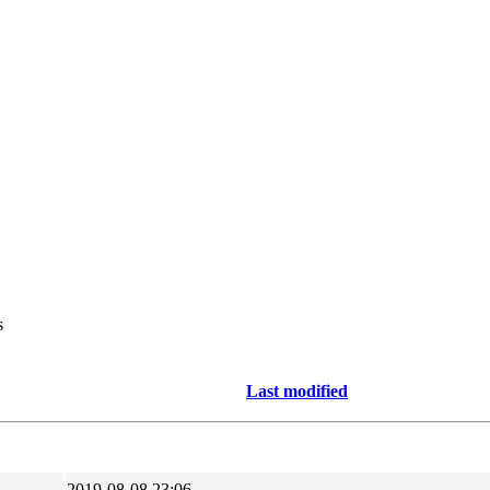
s
Last modified
2019-08-08 23:06