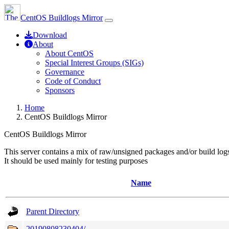
CentOS Buildlogs Mirror
Download
About
About CentOS
Special Interest Groups (SIGs)
Governance
Code of Conduct
Sponsors
Home
CentOS Buildlogs Mirror
CentOS Buildlogs Mirror
This server contains a mix of raw/unsigned packages and/or build log
It should be used mainly for testing purposes
Name
Parent Directory
20190808230404/