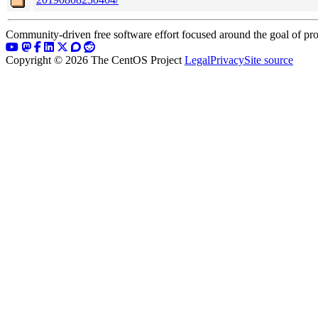
Community-driven free software effort focused around the goal of pro
Copyright © 2026 The CentOS Project
Legal
Privacy
Site source