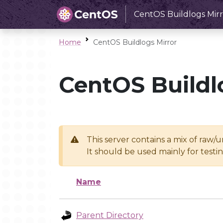
CentOS Buildlogs Mirr
Home
CentOS Buildlogs Mirror
CentOS Buildl
This server contains a mix of raw/
It should be used mainly for test
Name
Parent Directory