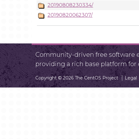
20190808230334/
20190820062307/
Community-driven free software ef
providing a rich base platform fo
Copyright © 2026 The CentOS Project
Legal