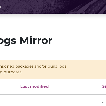
or
ogs Mirror
unsigned packages and/or build logs
ing purposes
Last modified
S
-