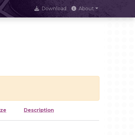
Download
About
ize
Description