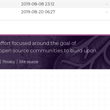
2019-08-08 23:12
-
2019-08-20 06:27
-
fort focused around the goal of
r open source communities to build upon.
Privacy
Site source