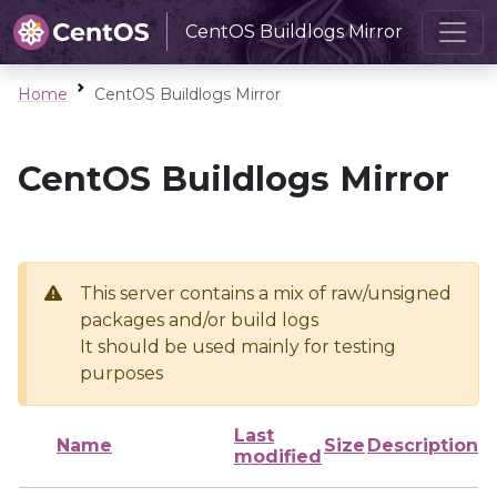
CentOS Buildlogs Mirror
Home
CentOS Buildlogs Mirror
CentOS Buildlogs Mirror
This server contains a mix of raw/unsigned
packages and/or build logs
It should be used mainly for testing
purposes
Last
Name
Size
Description
modified