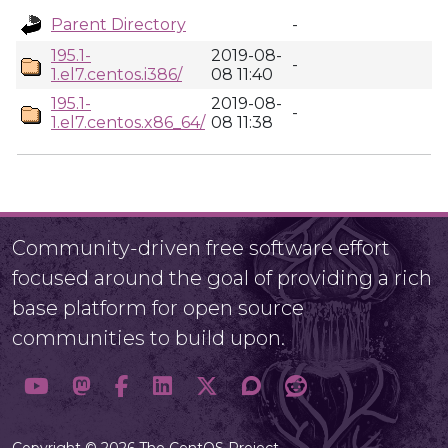
Parent Directory
-
195.1-
2019-08-
-
1.el7.centos.i386/
08 11:40
195.1-
2019-08-
-
1.el7.centos.x86_64/
08 11:38
Community-driven free software effort
focused around the goal of providing a rich
base platform for open source
communities to build upon.