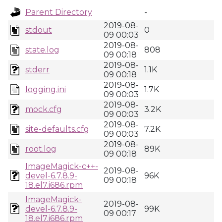
Parent Directory
-
2019-08-
stdout
0
09 00:03
2019-08-
state.log
808
09 00:18
2019-08-
stderr
1.1K
09 00:18
2019-08-
logging.ini
1.7K
09 00:03
2019-08-
mock.cfg
3.2K
09 00:03
2019-08-
site-defaults.cfg
7.2K
09 00:03
2019-08-
root.log
89K
09 00:18
ImageMagick-c++-
2019-08-
devel-6.7.8.9-
96K
09 00:18
18.el7.i686.rpm
ImageMagick-
2019-08-
devel-6.7.8.9-
99K
09 00:17
18.el7.i686.rpm