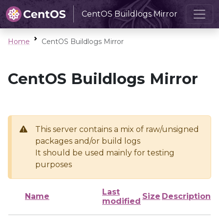
CentOS Buildlogs Mirror
Home
CentOS Buildlogs Mirror
CentOS Buildlogs Mirror
This server contains a mix of raw/unsigned
packages and/or build logs
It should be used mainly for testing
purposes
Last
Name
Size
Description
modified