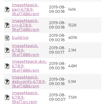
ImageMagick-
2019-08-
perl-6.7.8.9-
141K
09 00:18
18.el7.i686.rpm
ImageMagick-
2019-08-
c++-6.7.8.9-
152K
09 00:18
18.el7.i686.rpm
2019-08-
build.log
401K
09 00:18
ImageMagick-
2019-08-
6.7.8.9-
2.1M
09 00:17
18.el7.i686.rpm
ImageMagick-doc-
2019-08-
6.7.8.9-
4.6M
09 00:18
18.el7.i686.rpm
ImageMagick-
2019-08-
debuginfo-6.7.8.9-
5.1M
09 00:18
18.el7.i686.rpm
ImageMagick-
2019-08-
6.7.8.9-
7.5M
09 00:07
18.el7.src.rpm