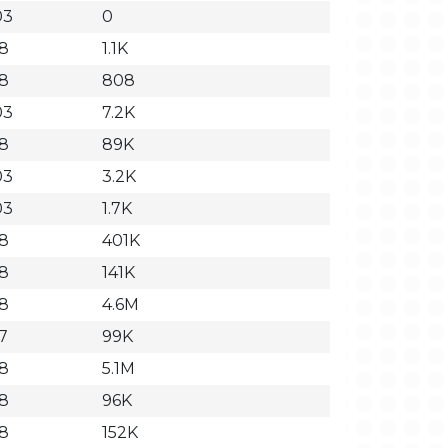
03
0
18
1.1K
18
808
03
7.2K
18
89K
03
3.2K
03
1.7K
18
401K
18
141K
18
4.6M
7
99K
18
5.1M
18
96K
18
152K