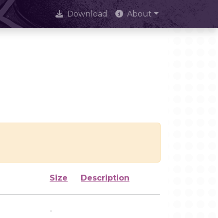
Download
About
Size
Description
-