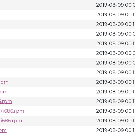
2019-08-09 00:
2019-08-09 00:
2019-08-09 00:
2019-08-09 00:
2019-08-09 00:
2019-08-09 00:
2019-08-09 00:
2019-08-09 00:
.rpm
2019-08-09 00:
.rpm
2019-08-09 00:
6.rpm
2019-08-09 00:1
7.i686.rpm
2019-08-09 00:
.i686.rpm
2019-08-09 00:
rpm
2019-08-09 00: