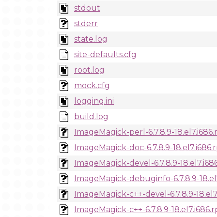
stdout
stderr
state.log
site-defaults.cfg
root.log
mock.cfg
logging.ini
build.log
ImageMagick-perl-6.7.8.9-18.el7.i686
ImageMagick-doc-6.7.8.9-18.el7.i686
ImageMagick-devel-6.7.8.9-18.el7.i68
ImageMagick-debuginfo-6.7.8.9-18.el
ImageMagick-c++-devel-6.7.8.9-18.el7
ImageMagick-c++-6.7.8.9-18.el7.i686.