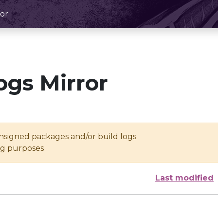
or
ogs Mirror
unsigned packages and/or build logs
ing purposes
Last modified