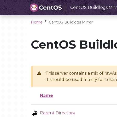
CentOS Buildlogs Mirr
Home
CentOS Buildlogs Mirror
CentOS Buildl
This server contains a mix of raw/
It should be used mainly for test
Name
Parent Directory