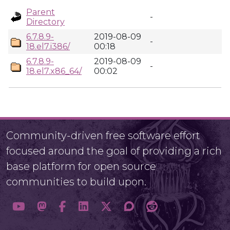
Parent
-
Directory
6.7.8.9-
2019-08-09
-
18.el7.i386/
00:18
6.7.8.9-
2019-08-09
-
18.el7.x86_64/
00:02
Community-driven free software effort
focused around the goal of providing a rich
base platform for open source
communities to build upon.