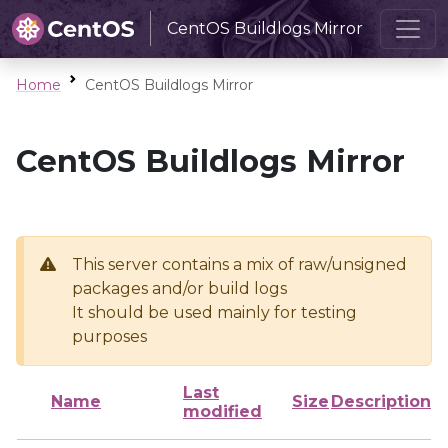
CentOS Buildlogs Mirror
Home
CentOS Buildlogs Mirror
CentOS Buildlogs Mirror
This server contains a mix of raw/unsigned
packages and/or build logs
It should be used mainly for testing
purposes
Last
Name
Size
Description
modified