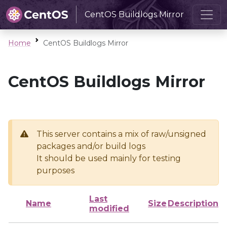
CentOS Buildlogs Mirror
Home
CentOS Buildlogs Mirror
CentOS Buildlogs Mirror
This server contains a mix of raw/unsigned
packages and/or build logs
It should be used mainly for testing
purposes
Last
Name
Size
Description
modified