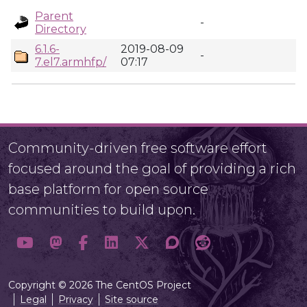
Parent
-
Directory
6.1.6-
2019-08-09
-
7.el7.armhfp/
07:17
Community-driven free software effort
focused around the goal of providing a rich
base platform for open source
communities to build upon.
Copyright © 2026 The CentOS Project
Legal
Privacy
Site source