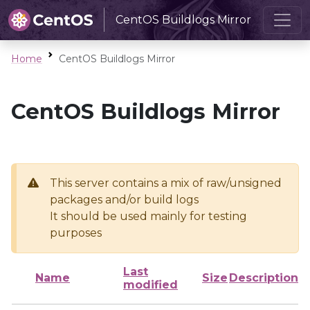
CentOS Buildlogs Mirror
Home
CentOS Buildlogs Mirror
CentOS Buildlogs Mirror
This server contains a mix of raw/unsigned
packages and/or build logs
It should be used mainly for testing
purposes
Last
Name
Size
Description
modified