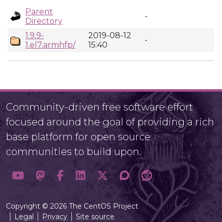
Parent
-
Directory
1.9.9-
2019-08-12
-
1.el7.armhfp/
15:40
Community-driven free software effort
focused around the goal of providing a rich
base platform for open source
communities to build upon.
Copyright © 2026 The CentOS Project
Legal
Privacy
Site source