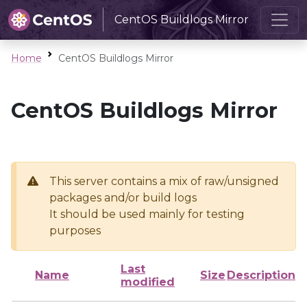
CentOS Buildlogs Mirror
Home
CentOS Buildlogs Mirror
CentOS Buildlogs Mirror
This server contains a mix of raw/unsigned
packages and/or build logs
It should be used mainly for testing
purposes
Last
Name
Size
Description
modified