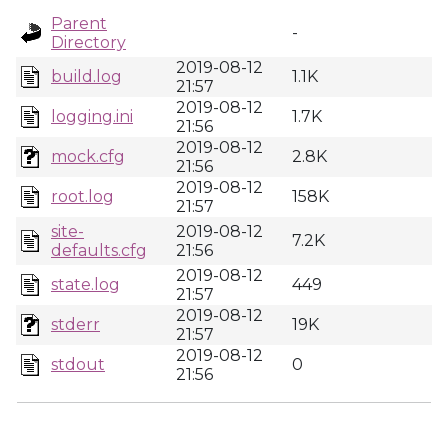
Parent
-
Directory
2019-08-12
build.log
1.1K
21:57
2019-08-12
logging.ini
1.7K
21:56
2019-08-12
mock.cfg
2.8K
21:56
2019-08-12
root.log
158K
21:57
site-
2019-08-12
7.2K
defaults.cfg
21:56
2019-08-12
state.log
449
21:57
2019-08-12
stderr
19K
21:57
2019-08-12
stdout
0
21:56