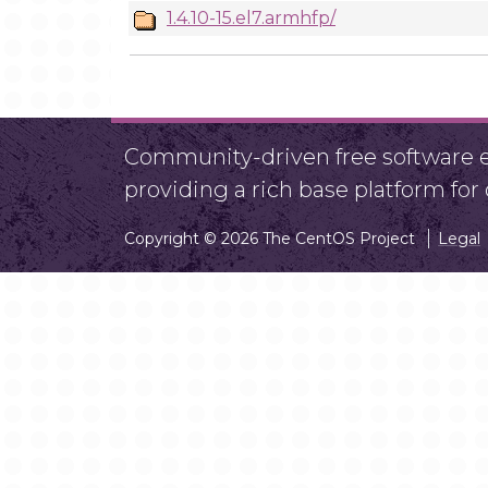
1.4.10-15.el7.armhfp/
Community-driven free software ef
providing a rich base platform fo
Copyright © 2026 The CentOS Project
Legal