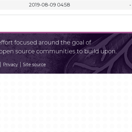
2019-08-09 04:58
-
fort focused around the goal of
r open source communities to build upon.
Privacy
Site source