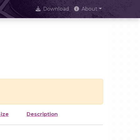
Download
About
Size
Description