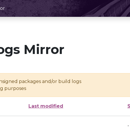
or
ogs Mirror
unsigned packages and/or build logs
ing purposes
Last modified
-