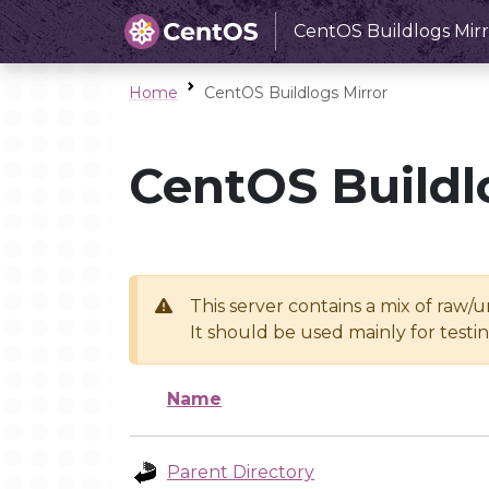
CentOS Buildlogs Mirr
Home
CentOS Buildlogs Mirror
CentOS Buildl
This server contains a mix of raw/
It should be used mainly for test
Name
Parent Directory