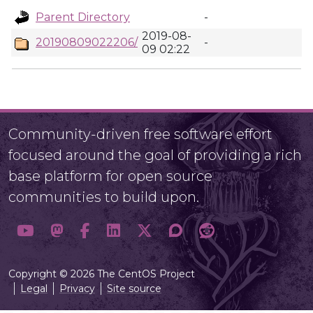
Parent Directory
-
2019-08-
20190809022206/
-
09 02:22
Community-driven free software effort
focused around the goal of providing a rich
base platform for open source
communities to build upon.
Copyright © 2026 The CentOS Project
Legal
Privacy
Site source