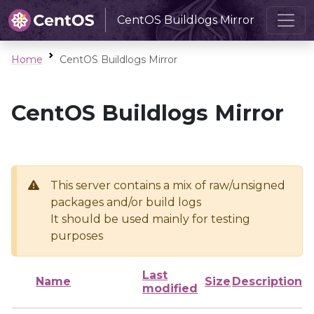
CentOS Buildlogs Mirror
Home
CentOS Buildlogs Mirror
CentOS Buildlogs Mirror
This server contains a mix of raw/unsigned
packages and/or build logs
It should be used mainly for testing
purposes
Last
Name
Size
Description
modified