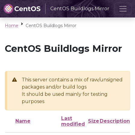
CentOS Buildlogs Mirror
Home
CentOS Buildlogs Mirror
CentOS Buildlogs Mirror
This server contains a mix of raw/unsigned
packages and/or build logs
It should be used mainly for testing
purposes
Last
Name
Size
Description
modified