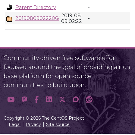
Parent Directory
-
2019-08-
20190809022206/
-
09 02:22
Community-driven free software effort
focused around the goal of providing a rich
base platform for open source
communities to build upon.
Copyright © 2026 The CentOS Project
Legal
Privacy
Site source