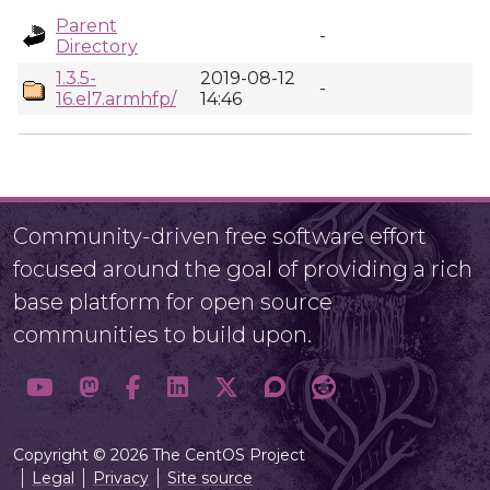
Parent
-
Directory
1.3.5-
2019-08-12
-
16.el7.armhfp/
14:46
Community-driven free software effort
focused around the goal of providing a rich
base platform for open source
communities to build upon.
Copyright © 2026 The CentOS Project
Legal
Privacy
Site source