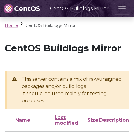
CentOS Buildlogs Mirror
Home
CentOS Buildlogs Mirror
CentOS Buildlogs Mirror
This server contains a mix of raw/unsigned
packages and/or build logs
It should be used mainly for testing
purposes
Last
Name
Size
Description
modified