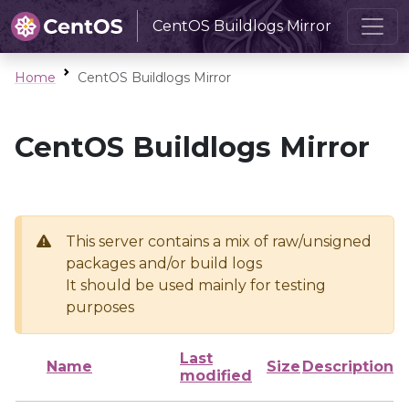
CentOS Buildlogs Mirror
Home
CentOS Buildlogs Mirror
CentOS Buildlogs Mirror
This server contains a mix of raw/unsigned
packages and/or build logs
It should be used mainly for testing
purposes
Last
Name
Size
Description
modified