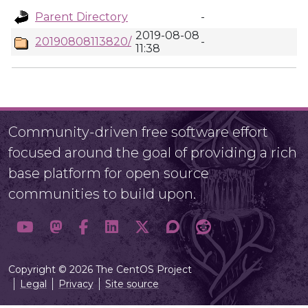
Parent Directory
-
2019-08-08
20190808113820/
-
11:38
Community-driven free software effort
focused around the goal of providing a rich
base platform for open source
communities to build upon.
Copyright © 2026 The CentOS Project
Legal
Privacy
Site source