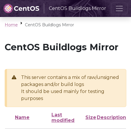
CentOS Buildlogs Mirror
Home
CentOS Buildlogs Mirror
CentOS Buildlogs Mirror
This server contains a mix of raw/unsigned
packages and/or build logs
It should be used mainly for testing
purposes
Last
Name
Size
Description
modified