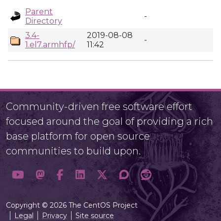
Parent
-
Directory
3.4-
2019-08-08
-
1.el7.armhfp/
11:42
Community-driven free software effort
focused around the goal of providing a rich
base platform for open source
communities to build upon.
Copyright © 2026 The CentOS Project
Legal
Privacy
Site source