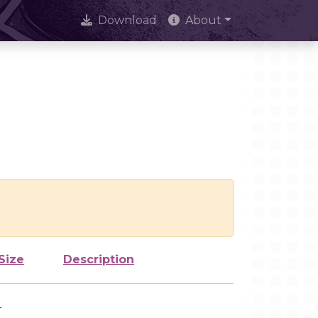
Download
About
Size
Description
-