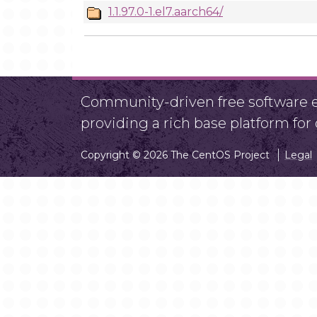
1.1.97.0-1.el7.aarch64/
Community-driven free software ef
providing a rich base platform fo
Copyright © 2026 The CentOS Project
Legal