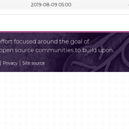
2019-08-09 05:00
fort focused around the goal of
r open source communities to build upon.
Privacy
Site source