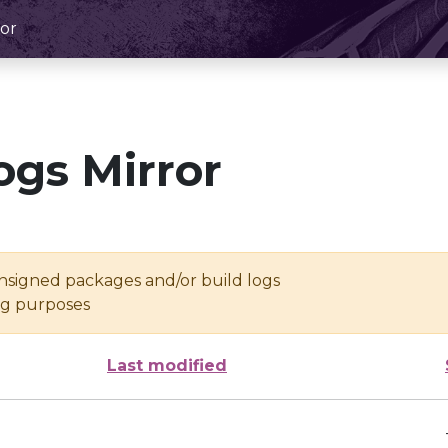
or
ogs Mirror
unsigned packages and/or build logs
ing purposes
Last modified