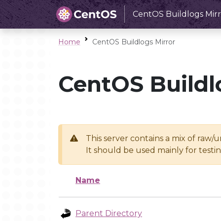
CentOS Buildlogs Mirr
Home
CentOS Buildlogs Mirror
CentOS Buildl
This server contains a mix of raw/
It should be used mainly for test
Name
Parent Directory