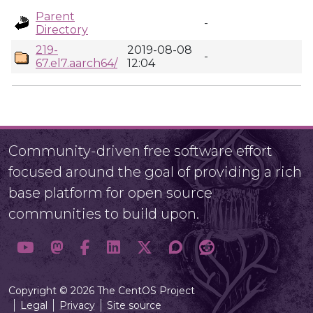
Parent
-
Directory
219-
2019-08-08
-
67.el7.aarch64/
12:04
Community-driven free software effort
focused around the goal of providing a rich
base platform for open source
communities to build upon.
Copyright © 2026 The CentOS Project
Legal
Privacy
Site source