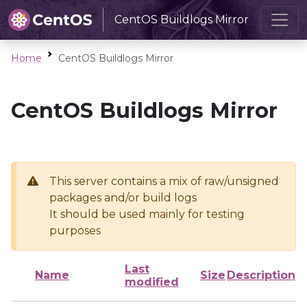
CentOS Buildlogs Mirror
Home
CentOS Buildlogs Mirror
CentOS Buildlogs Mirror
This server contains a mix of raw/unsigned
packages and/or build logs
It should be used mainly for testing
purposes
Last
Name
Size
Description
modified