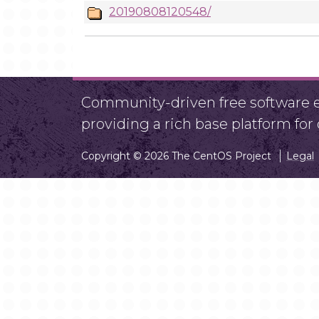
20190808120548/
Community-driven free software ef
providing a rich base platform fo
Copyright © 2026 The CentOS Project
Legal