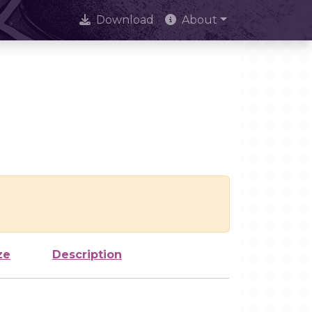
Download
About
ze
Description