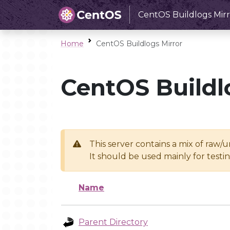
CentOS Buildlogs Mirr
Home
CentOS Buildlogs Mirror
CentOS Buildl
This server contains a mix of raw/
It should be used mainly for test
Name
Parent Directory