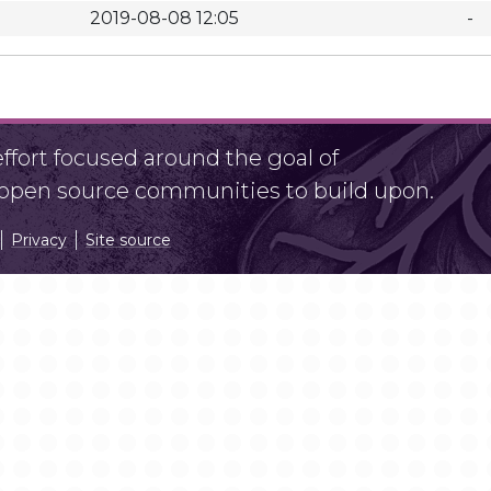
2019-08-08 12:05
-
fort focused around the goal of
r open source communities to build upon.
Privacy
Site source