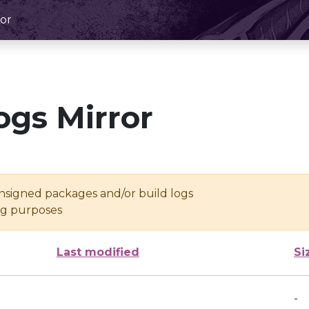
or
ogs Mirror
unsigned packages and/or build logs
ing purposes
Last modified
Si
-