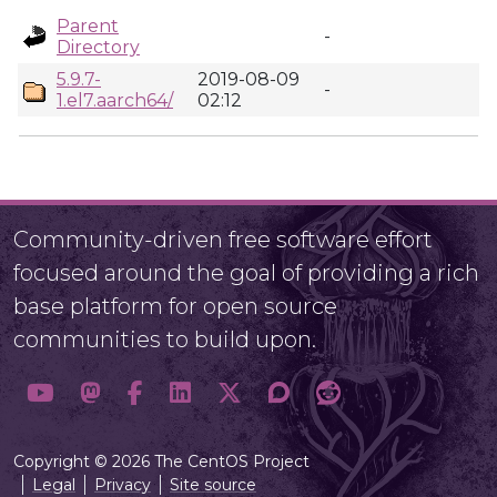
Parent
-
Directory
5.9.7-
2019-08-09
-
1.el7.aarch64/
02:12
Community-driven free software effort
focused around the goal of providing a rich
base platform for open source
communities to build upon.
Copyright © 2026 The CentOS Project
Legal
Privacy
Site source