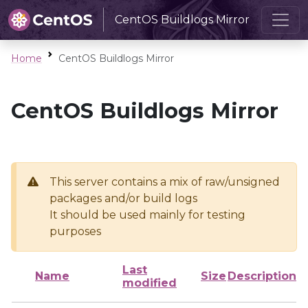
CentOS Buildlogs Mirror
Home
CentOS Buildlogs Mirror
CentOS Buildlogs Mirror
This server contains a mix of raw/unsigned
packages and/or build logs
It should be used mainly for testing
purposes
Last
Name
Size
Description
modified