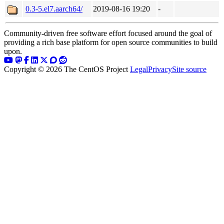
0.3-5.el7.aarch64/
2019-08-16 19:20
-
Community-driven free software effort focused around the goal of
providing a rich base platform for open source communities to build
upon.
Copyright © 2026 The CentOS Project
Legal
Privacy
Site source