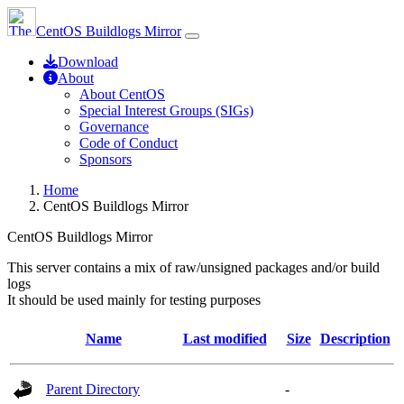
CentOS Buildlogs Mirror
Download
About
About CentOS
Special Interest Groups (SIGs)
Governance
Code of Conduct
Sponsors
Home
CentOS Buildlogs Mirror
CentOS Buildlogs Mirror
This server contains a mix of raw/unsigned packages and/or build
logs
It should be used mainly for testing purposes
Name
Last modified
Size
Description
Parent Directory
-