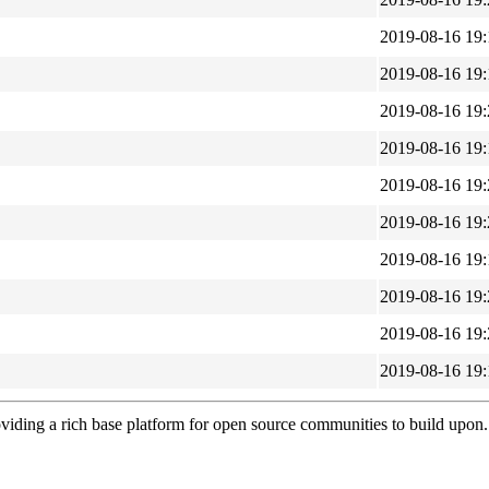
2019-08-16 19:
2019-08-16 19:
2019-08-16 19:
2019-08-16 19:
2019-08-16 19:
2019-08-16 19:
2019-08-16 19:
2019-08-16 19:
2019-08-16 19:
2019-08-16 19:
viding a rich base platform for open source communities to build upon.