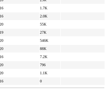
16
1.7K
16
2.0K
20
55K
19
27K
20
546K
20
88K
16
7.2K
20
796
20
1.1K
16
0