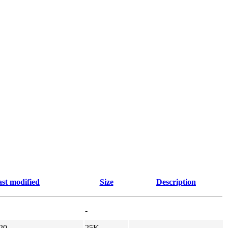
st modified
Size
Description
-
20
25K