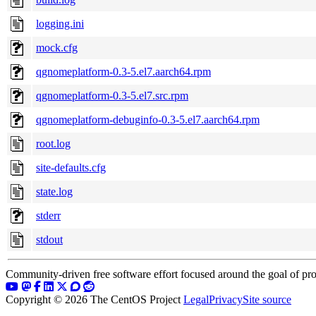
logging.ini
mock.cfg
qgnomeplatform-0.3-5.el7.aarch64.rpm
qgnomeplatform-0.3-5.el7.src.rpm
qgnomeplatform-debuginfo-0.3-5.el7.aarch64.rpm
root.log
site-defaults.cfg
state.log
stderr
stdout
Community-driven free software effort focused around the goal of pro
Copyright © 2026 The CentOS Project
Legal
Privacy
Site source