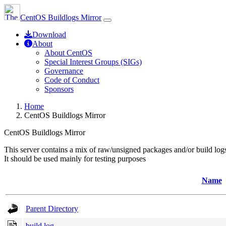
CentOS Buildlogs Mirror
Download
About
About CentOS
Special Interest Groups (SIGs)
Governance
Code of Conduct
Sponsors
Home
CentOS Buildlogs Mirror
CentOS Buildlogs Mirror
This server contains a mix of raw/unsigned packages and/or build log
It should be used mainly for testing purposes
Name
Parent Directory
build.log