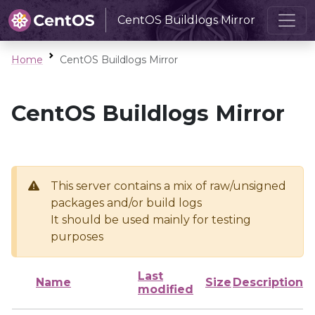
CentOS Buildlogs Mirror
Home
CentOS Buildlogs Mirror
CentOS Buildlogs Mirror
This server contains a mix of raw/unsigned
packages and/or build logs
It should be used mainly for testing
purposes
Last
Name
Size
Description
modified