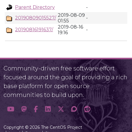
Parent Directory
-
2019-08-09
20190809015527/
-
01:55
2019-08-16
20190816191637/
-
19:16
Community-driven free software effort
focused around the goal of providing a rich
base platform for open source
communities to build upon.
Copyright © 2026 The CentOS Project