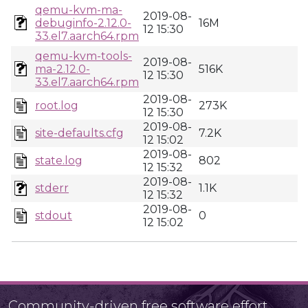
qemu-kvm-ma-
2019-08-
debuginfo-2.12.0-
16M
12 15:30
33.el7.aarch64.rpm
qemu-kvm-tools-
2019-08-
ma-2.12.0-
516K
12 15:30
33.el7.aarch64.rpm
2019-08-
root.log
273K
12 15:30
2019-08-
site-defaults.cfg
7.2K
12 15:02
2019-08-
state.log
802
12 15:32
2019-08-
stderr
1.1K
12 15:32
2019-08-
stdout
0
12 15:02
Community-driven free software effort