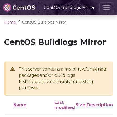
CentOS Buildlogs Mirror
Home
CentOS Buildlogs Mirror
CentOS Buildlogs Mirror
This server contains a mix of raw/unsigned
packages and/or build logs
It should be used mainly for testing
purposes
Last
Name
Size
Description
modified