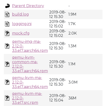
Parent Directory
-
2019-08-
build.log
1.9M
12 15:30
2019-08-
logging.ini
1.7K
12 15:02
2019-08-
mock.cfg
2.0K
12 15:02
qemu-img-ma-
2019-08-
2.12.0-
1.3M
12 15:30
33.el7.aarch64.rpm
qemu-kvm-
common-ma-
2019-08-
1.1M
2.12.0-
12 15:30
33.el7.aarch64.rpm
qemu-kvm-ma-
2019-08-
2.12.0-
3.0M
12 15:30
33.el7.aarch64.rpm
qemu-kvm-ma-
2019-08-
2.12.0-
36M
12 15:04
33.el7.src.rpm