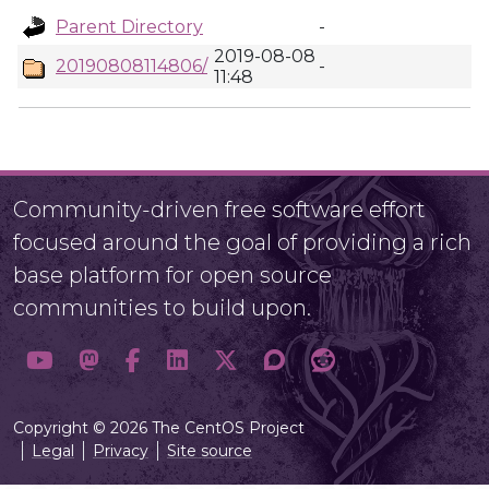
Parent Directory
-
2019-08-08
20190808114806/
-
11:48
Community-driven free software effort
focused around the goal of providing a rich
base platform for open source
communities to build upon.
Copyright © 2026 The CentOS Project
Legal
Privacy
Site source