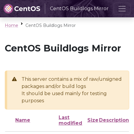
CentOS Buildlogs Mirror
Home
CentOS Buildlogs Mirror
CentOS Buildlogs Mirror
This server contains a mix of raw/unsigned
packages and/or build logs
It should be used mainly for testing
purposes
Last
Name
Size
Description
modified