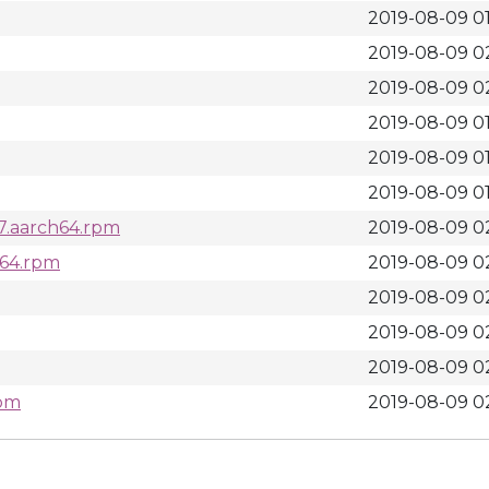
2019-08-09 01
2019-08-09 0
2019-08-09 0
2019-08-09 01
2019-08-09 01
2019-08-09 01
l7.aarch64.rpm
2019-08-09 0
h64.rpm
2019-08-09 0
2019-08-09 0
2019-08-09 0
2019-08-09 0
rpm
2019-08-09 0