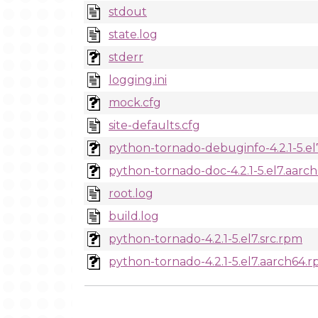
stdout
state.log
stderr
logging.ini
mock.cfg
site-defaults.cfg
python-tornado-debuginfo-4.2.1-5.e
python-tornado-doc-4.2.1-5.el7.aarc
root.log
build.log
python-tornado-4.2.1-5.el7.src.rpm
python-tornado-4.2.1-5.el7.aarch64.