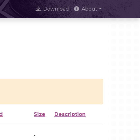
Download
About
d
Size
Description
-