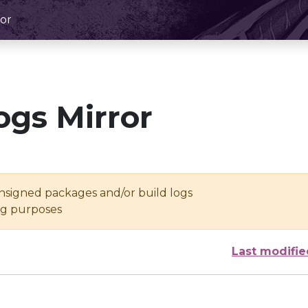
or
ogs Mirror
unsigned packages and/or build logs
ing purposes
Last modifie