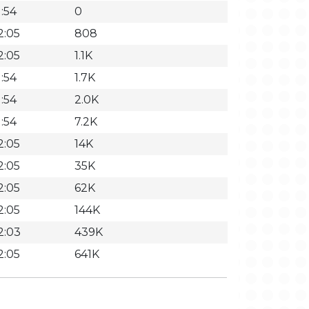
:54
0
2:05
808
2:05
1.1K
:54
1.7K
:54
2.0K
:54
7.2K
2:05
14K
2:05
35K
2:05
62K
2:05
144K
2:03
439K
2:05
641K