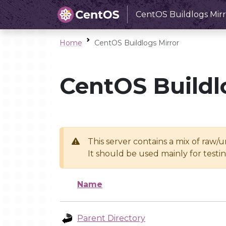
CentOS Buildlogs Mirr
Home
CentOS Buildlogs Mirror
CentOS Buildl
This server contains a mix of raw/
It should be used mainly for test
Name
Parent Directory