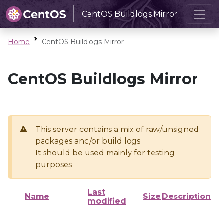
CentOS Buildlogs Mirror
Home
CentOS Buildlogs Mirror
CentOS Buildlogs Mirror
This server contains a mix of raw/unsigned
packages and/or build logs
It should be used mainly for testing
purposes
Last
Name
Size
Description
modified