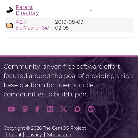
Parent
-
Directory
4.2.1-
2019-08-09
-
5.el7.aarch64/
02:05
Community-driven free software effort
focused around the goal of providing a rich
base platform for open source
communities to build upon.
Copyright © 2026 The CentOS Project
Legal
Privacy
Site source