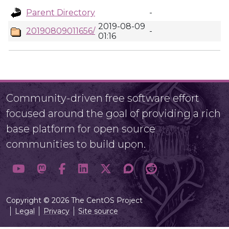
Parent Directory
-
2019-08-09
20190809011656/
-
01:16
Community-driven free software effort
focused around the goal of providing a rich
base platform for open source
communities to build upon.
Copyright © 2026 The CentOS Project
Legal
Privacy
Site source