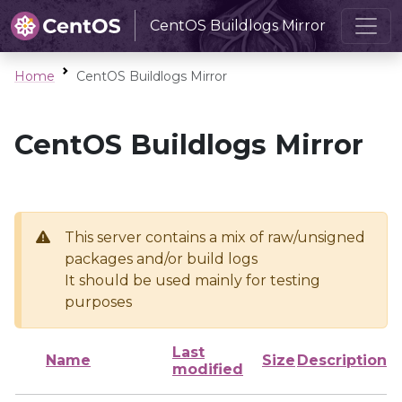
CentOS Buildlogs Mirror
Home
CentOS Buildlogs Mirror
CentOS Buildlogs Mirror
This server contains a mix of raw/unsigned
packages and/or build logs
It should be used mainly for testing
purposes
Last
Name
Size
Description
modified