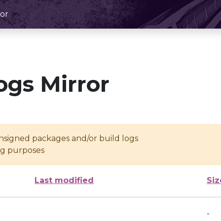
or
ogs Mirror
unsigned packages and/or build logs
ing purposes
Last modified
Siz
-