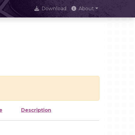
Download
About
e
Description