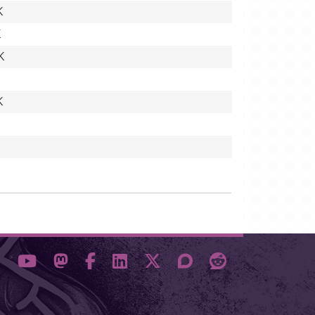
K
K
K
K