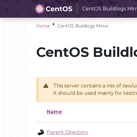
CentOS Buildlogs Mirr
Home
CentOS Buildlogs Mirror
CentOS Buildl
This server contains a mix of raw/
It should be used mainly for test
Name
Parent Directory