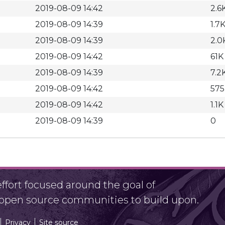
2019-08-09 14:42
2.6
2019-08-09 14:39
1.7
2019-08-09 14:39
2.0
2019-08-09 14:42
61K
2019-08-09 14:39
7.2
2019-08-09 14:42
575
2019-08-09 14:42
1.1K
2019-08-09 14:39
0
fort focused around the goal of
r open source communities to build upon.
Privacy
Site source