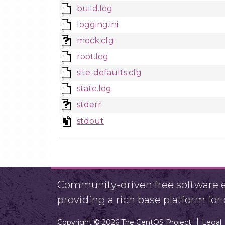
build.log
logging.ini
mock.cfg
root.log
site-defaults.cfg
state.log
stderr
stdout
Community-driven free software ef
providing a rich base platform fo
Copyright © 2026 The CentOS Project
Legal