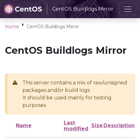
CentOS Buildlogs Mirror
Home
CentOS Buildlogs Mirror
CentOS Buildlogs Mirror
This server contains a mix of raw/unsigned
packages and/or build logs
It should be used mainly for testing
purposes
Last
Name
Size
Description
modified