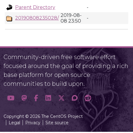
Parent Directory
-
2019-08-
20190808235028/
-
08 23:50
Community-driven free software effort
focused around the goal of providing a rich
base platform for open source
communities to build upon.
Copyright © 2026 The CentOS Project
Legal
Privacy
Site source