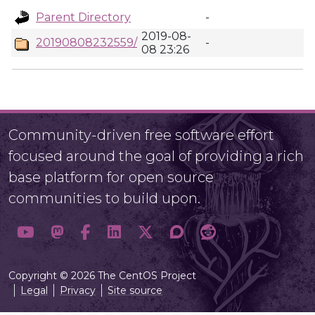
Parent Directory
-
2019-08-
20190808232559/
-
08 23:26
Community-driven free software effort
focused around the goal of providing a rich
base platform for open source
communities to build upon.
Copyright © 2026 The CentOS Project
Legal
Privacy
Site source