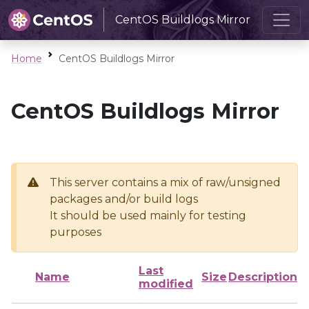
CentOS Buildlogs Mirror
Home
CentOS Buildlogs Mirror
CentOS Buildlogs Mirror
This server contains a mix of raw/unsigned
packages and/or build logs
It should be used mainly for testing
purposes
Last
Name
Size
Description
modified