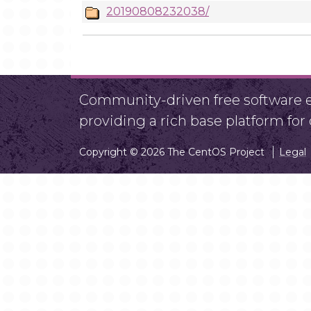
20190808232038/
Community-driven free software ef
providing a rich base platform fo
Copyright © 2026 The CentOS Project
Legal