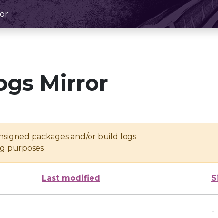
or
ogs Mirror
unsigned packages and/or build logs
ing purposes
Last modified
S
-