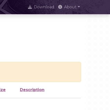
Download
About
ize
Description