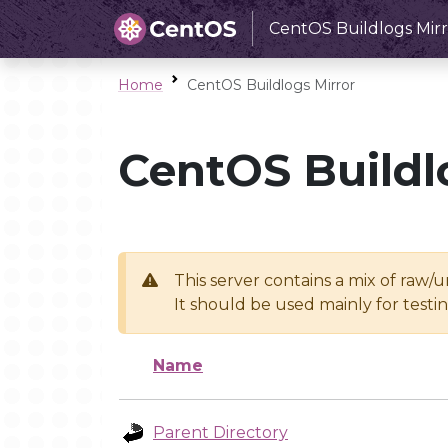
CentOS Buildlogs Mirr
Home
CentOS Buildlogs Mirror
CentOS Buildl
This server contains a mix of raw/
It should be used mainly for test
Name
Parent Directory