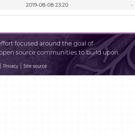
2019-08-08 23:20
-
fort focused around the goal of
r open source communities to build upon.
Privacy
Site source