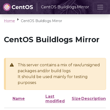
CentOS Buildlogs Mirror
Home
CentOS Buildlogs Mirror
CentOS Buildlogs Mirror
This server contains a mix of raw/unsigned
packages and/or build logs
It should be used mainly for testing
purposes
Last
Name
Size
Description
modified