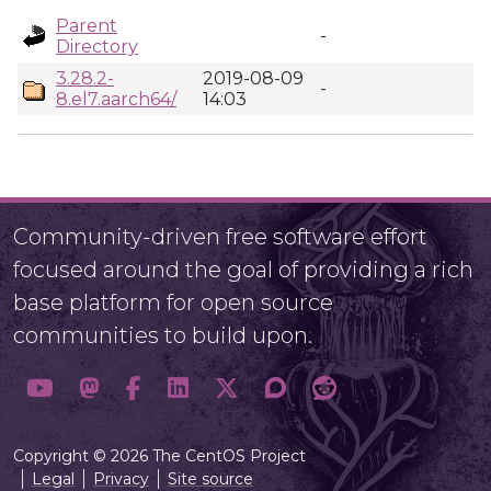
Parent
-
Directory
3.28.2-
2019-08-09
-
8.el7.aarch64/
14:03
Community-driven free software effort
focused around the goal of providing a rich
base platform for open source
communities to build upon.
Copyright © 2026 The CentOS Project
Legal
Privacy
Site source