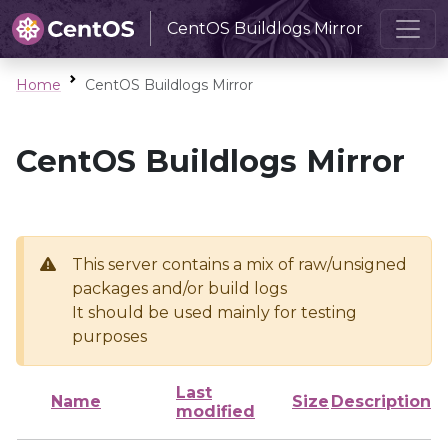
CentOS Buildlogs Mirror
Home
CentOS Buildlogs Mirror
CentOS Buildlogs Mirror
This server contains a mix of raw/unsigned
packages and/or build logs
It should be used mainly for testing
purposes
Last
Name
Size
Description
modified