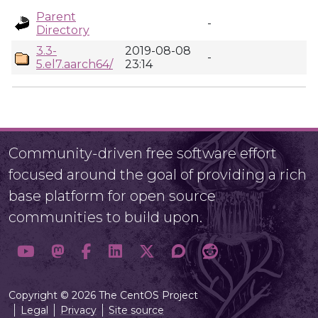
Parent
-
Directory
3.3-
2019-08-08
-
5.el7.aarch64/
23:14
Community-driven free software effort
focused around the goal of providing a rich
base platform for open source
communities to build upon.
Copyright © 2026 The CentOS Project
Legal
Privacy
Site source