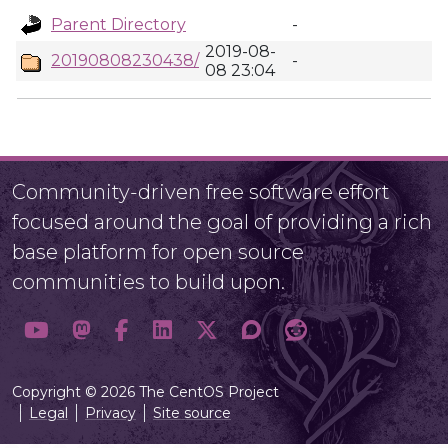
Parent Directory
-
2019-08-
20190808230438/
-
08 23:04
Community-driven free software effort
focused around the goal of providing a rich
base platform for open source
communities to build upon.
Copyright © 2026 The CentOS Project
Legal
Privacy
Site source