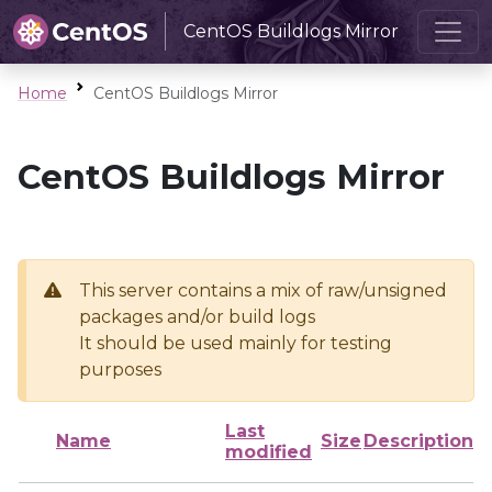
CentOS Buildlogs Mirror
Home
CentOS Buildlogs Mirror
CentOS Buildlogs Mirror
This server contains a mix of raw/unsigned
packages and/or build logs
It should be used mainly for testing
purposes
Last
Name
Size
Description
modified