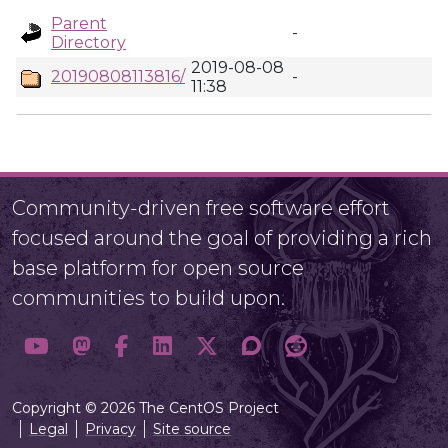
Parent
-
Directory
2019-08-08
20190808113816/
-
11:38
Community-driven free software effort
focused around the goal of providing a rich
base platform for open source
communities to build upon.
Copyright © 2026 The CentOS Project
Legal
Privacy
Site source