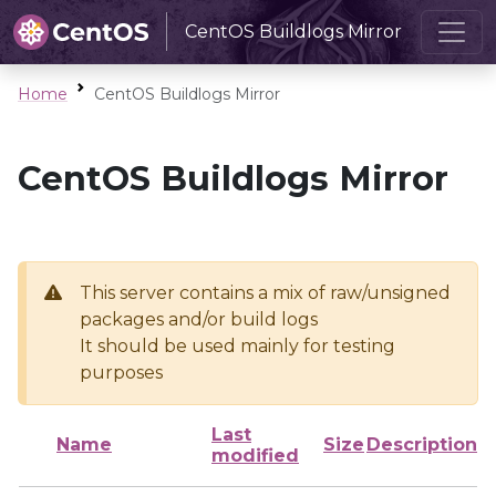
CentOS Buildlogs Mirror
Home
CentOS Buildlogs Mirror
CentOS Buildlogs Mirror
This server contains a mix of raw/unsigned
packages and/or build logs
It should be used mainly for testing
purposes
Last
Name
Size
Description
modified